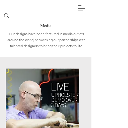
Media
Our designs have been featured in media outlets
around the world, showcasing our partnerships with
talented designers to bring their projects to life.