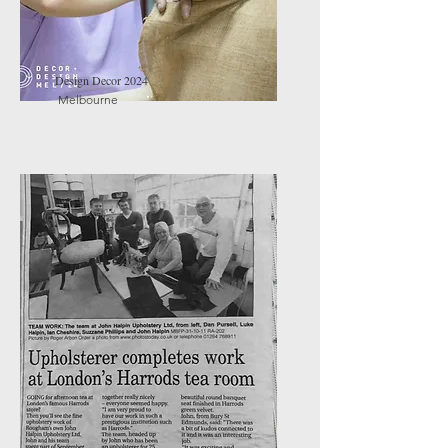
Design Decor 2024
Melbourne