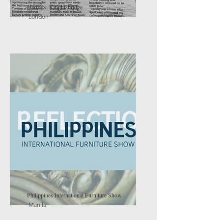
Harrods, Knightsbridge
London
Philippines International Furniture Show
Manila