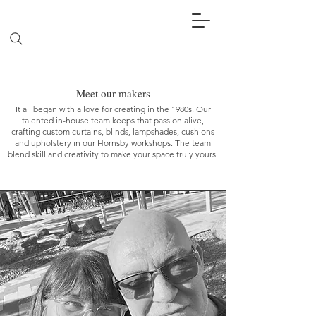
Meet our makers
It all began with a love for creating in the 1980s. Our
talented in-house team keeps that passion alive,
crafting custom curtains, blinds, lampshades, cushions
and upholstery in our Hornsby workshops. The team
blend skill and creativity to make your space truly yours.