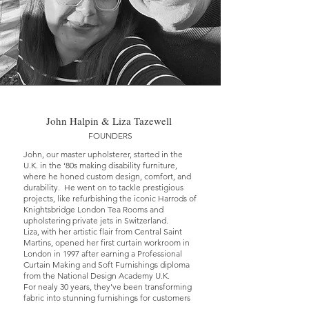
John Halpin & Liza Tazewell
FOUNDERS
John, our master upholsterer, started in the
U.K. in the ‘80s making disability furniture,
where he honed custom design, comfort, and
durability. He went on to tackle prestigious
projects, like refurbishing the iconic Harrods of
Knightsbridge London Tea Rooms and
upholstering private jets in Switzerland.
Liza, with her artistic flair from Central Saint
Martins, opened her first curtain workroom in
London in 1997 after earning a Professional
Curtain Making and Soft Furnishings diploma
from the National Design Academy U.K.
For nealy 30 years, they've been transforming
fabric into stunning furnishings for customers