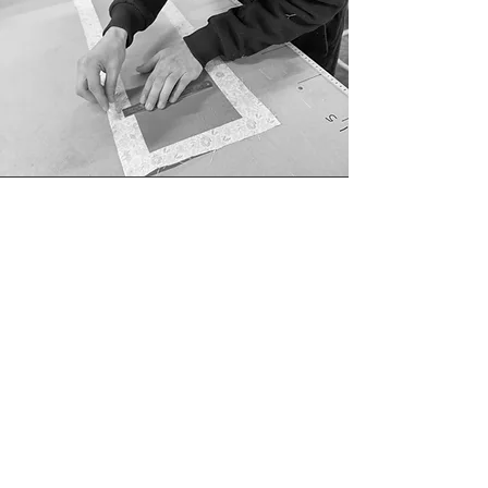
Ella, Gemma, Margaret
& Atticus
studio manager, lead designer, office assistant and
mascot
Xing, Lynette & Alexander
our amazing crafting creators
Ned & Romelle
upholstery superstars