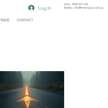
CALL: 0450 531 233
Log In
EMAIL: i
nfo@interiaura.com.au
TRADE
CONTACT