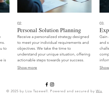
02.
03.
Personal Solution Planning
Exp
e
Receive a personalized strategy designed
Gain 
ons.
to meet your individual requirements and
and s
u to
objectives. We take the time to
chall
understand your unique situation, offering
compr
e is
actionable steps towards your success.
infor
This service ensures that the solutions
appro
Show more
Show
als
provided are perfectly aligned with your
exper
Let's
personal goals and aspirations. Achieve
busin
er.
your desired outcomes with a clear,
yours
guided path.
peak
© 2025 by Liza Tazewell. Powered and secured by
Wix