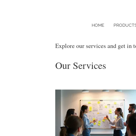
HOME
PRODUCT
Explore our services and get in 
Our Services