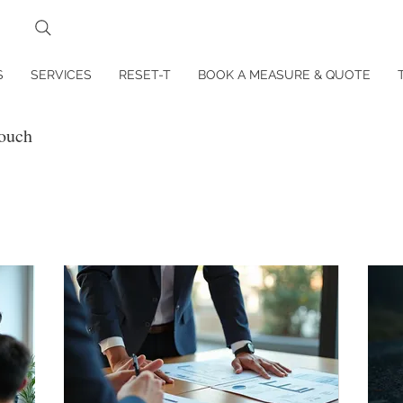
S
SERVICES
RESET-T
BOOK A MEASURE & QUOTE
touch