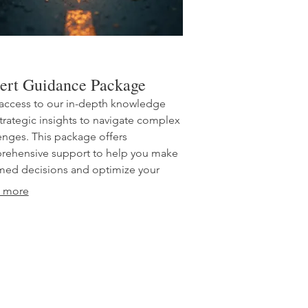
ert Guidance Package
access to our in-depth knowledge
trategic insights to navigate complex
enges. This package offers
ehensive support to help you make
med decisions and optimize your
ach. Benefit from our accumulated
 more
ience and expertise for critical
ess or personal development. Equip
elf with the best advice for achieving
 performance.