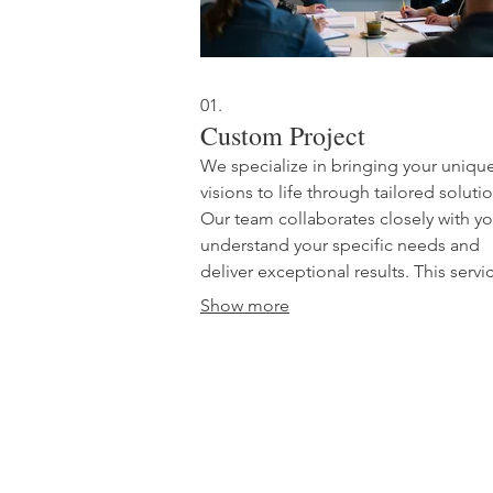
01.
Custom Project
We specialize in bringing your uniqu
visions to life through tailored soluti
Our team collaborates closely with yo
understand your specific needs and
deliver exceptional results. This servic
designed for projects that require a
Show more
bespoke approach, ensuring your go
are met with precision and creativity. 
build something extraordinary togeth